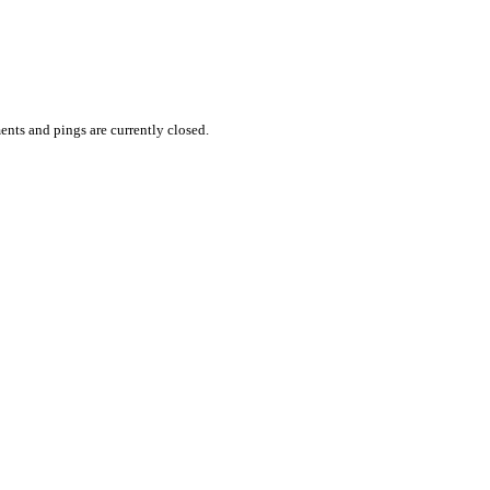
nts and pings are currently closed.