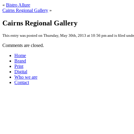
«
Bistro Allure
Cairns Regional Gallery
»
Cairns Regional Gallery
This entry was posted on Thursday, May 30th, 2013 at 10:56 pm and is filed under
Comments are closed.
Home
Brand
Print
Digital
Who we are
Contact