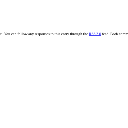
 . You can follow any responses to this entry through the
RSS 2.0
feed. Both comme